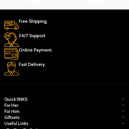
Free Shipping.
24/7 Support.
Online Payment.
Fast Delivery.
Quick lINKS
For Her
For Him
Giftsets
Useful Links