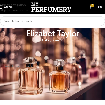
Skip to navigation
0
MENU
£
0.0
Skip to main content
Elizabet Taylor
Categories
Home
Elizabet Taylor
No products were found matching your selection.