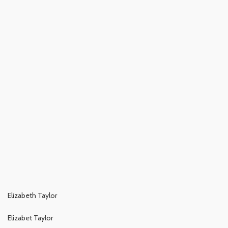
Elizabeth Taylor
Elizabet Taylor