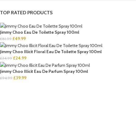
TOP RATED PRODUCTS
Jimmy Choo Eau De Toilette Spray 100ml
£
49.99
£
81.99
Jimmy Choo Illicit Floral Eau De Toilette Spray 100ml
£
24.99
£
34.99
Jimmy Choo Illicit Eau De Parfum Spray 100ml
£
39.99
£
94.99