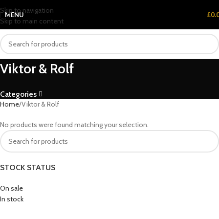
Skip to navigation
MENU
£
0.
Skip to main content
Viktor & Rolf
Categories
Home
Viktor & Rolf
No products were found matching your selection.
STOCK STATUS
On sale
In stock