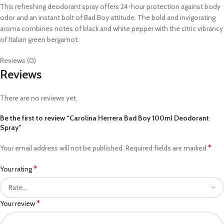
This refreshing deodorant spray offers 24-hour protection against body
odor and an instant bolt of Bad Boy attitude. The bold and invigorating
aroma combines notes of black and white pepper with the citric vibrancy
of Italian green bergamot.
Reviews (0)
Reviews
There are no reviews yet.
Be the first to review “Carolina Herrera Bad Boy 100ml Deodorant
Spray”
*
Your email address will not be published.
Required fields are marked
*
Your rating
*
Your review