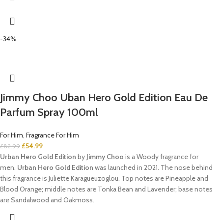
-34%
Jimmy Choo Uban Hero Gold Edition Eau De
Parfum Spray 100ml
For Him
,
Fragrance For Him
£
54.99
£
82.99
Urban Hero Gold Edition
by
Jimmy Choo
is a Woody fragrance for
men.
Urban Hero Gold Edition
was launched in 2021. The nose behind
this fragrance is Juliette Karagueuzoglou. Top notes are Pineapple and
Blood Orange; middle notes are Tonka Bean and Lavender; base notes
are Sandalwood and Oakmoss.