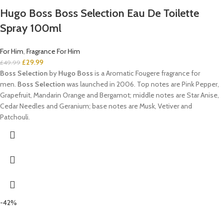
Hugo Boss Boss Selection Eau De Toilette
Spray 100ml
For Him
,
Fragrance For Him
£
29.99
£
49.99
Boss Selection
by
Hugo Boss
is a Aromatic Fougere fragrance for
men.
Boss Selection
was launched in 2006. Top notes are Pink Pepper,
Grapefruit, Mandarin Orange and Bergamot; middle notes are Star Anise,
Cedar Needles and Geranium; base notes are Musk, Vetiver and
Patchouli.
-42%