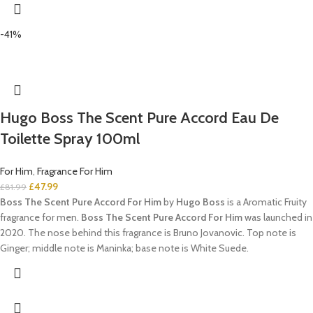
-41%
Hugo Boss The Scent Pure Accord Eau De
Toilette Spray 100ml
For Him
,
Fragrance For Him
£
47.99
£
81.99
Boss The Scent Pure Accord For Him
by
Hugo Boss
is a Aromatic Fruity
fragrance for men.
Boss The Scent Pure Accord For Him
was launched in
2020. The nose behind this fragrance is Bruno Jovanovic. Top note is
Ginger; middle note is Maninka; base note is White Suede.