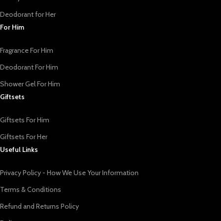
Deodorant for Her
For Him
Fragrance For Him
Deodorant For Him
Shower Gel For Him
Giftsets
Giftsets For Him
Giftsets For Her
Useful Links
Privacy Policy - How We Use Your Information
Terms & Conditions
Refund and Returns Policy