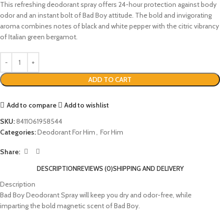
This refreshing deodorant spray offers 24-hour protection against body
odor and an instant bolt of Bad Boy attitude. The bold and invigorating
aroma combines notes of black and white pepper with the citric vibrancy
of Italian green bergamot.
ADD TO CART
Add to compare
Add to wishlist
SKU:
8411061958544
Categories:
Deodorant For Him
,
For Him
Share:
DESCRIPTION
REVIEWS (0)
SHIPPING AND DELIVERY
Description
Bad Boy Deodorant Spray will keep you dry and odor-free, while
imparting the bold magnetic scent of Bad Boy.