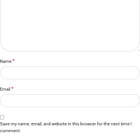
*
Name
*
Email
Save my name, email, and website in this browser for the next time I
comment.