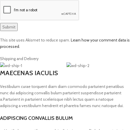
This site uses Akismet to reduce spam.
Learn how your comment data is
processed.
Shipping and Delivery
MAECENAS IACULIS
Vestibulum curae torquent diam diam commodo parturient penatibus
nunc dui adipiscing convallis bulum parturient suspendisse parturient
a.Parturient in parturient scelerisque nibh lectus quam a natoque
adipiscing a vestibulum hendrerit et pharetra fames nunc natoque dui.
ADIPISCING CONVALLIS BULUM