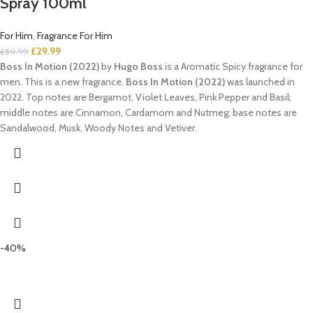
Spray 100ml
For Him
,
Fragrance For Him
£
29.99
£
59.99
Boss In Motion (2022)
by
Hugo Boss
is a Aromatic Spicy fragrance for
men. This is a new fragrance.
Boss In Motion (2022)
was launched in
2022. Top notes are Bergamot, Violet Leaves, Pink Pepper and Basil;
middle notes are Cinnamon, Cardamom and Nutmeg; base notes are
Sandalwood, Musk, Woody Notes and Vetiver.
-40%