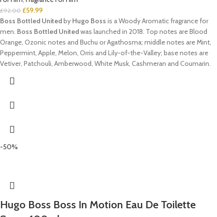
£
59.99
£
92.00
Boss Bottled United
by
Hugo Boss
is a Woody Aromatic fragrance for
men.
Boss Bottled United
was launched in 2018. Top notes are Blood
Orange, Ozonic notes and Buchu or Agathosma; middle notes are Mint,
Peppermint, Apple, Melon, Orris and Lily-of-the-Valley; base notes are
Vetiver, Patchouli, Amberwood, White Musk, Cashmeran and Coumarin.
-50%
Hugo Boss Boss In Motion Eau De Toilette