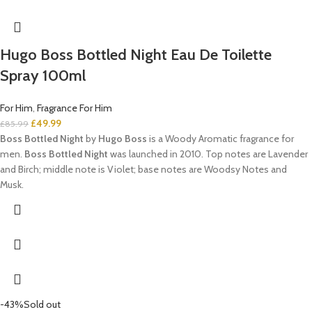
Hugo Boss Bottled Night Eau De Toilette
Spray 100ml
For Him
,
Fragrance For Him
£
49.99
£
85.99
Boss Bottled Night
by
Hugo Boss
is a Woody Aromatic fragrance for
men.
Boss Bottled Night
was launched in 2010. Top notes are Lavender
and Birch; middle note is Violet; base notes are Woodsy Notes and
Musk.
-43%
Sold out