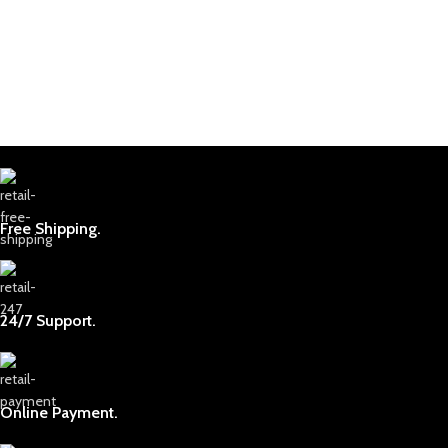
Free Shipping.
24/7 Support.
Online Payment.