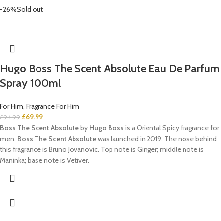
-26%
Sold out
Hugo Boss The Scent Absolute Eau De Parfum
Spray 100ml
For Him
,
Fragrance For Him
£
69.99
£
94.99
Boss The Scent Absolute
by
Hugo Boss
is a Oriental Spicy fragrance for
men.
Boss The Scent Absolute
was launched in 2019. The nose behind
this fragrance is Bruno Jovanovic. Top note is Ginger; middle note is
Maninka; base note is Vetiver.