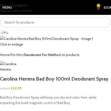
Skip to navigation
0
MENU
£
0.0
Skip to main content
-29%
Click to enlarge
Home
For Him
Deodorant For Him
Back to products
Carolina Herrera Bad Boy 100ml Deodorant Spray
£
24.99
£
34.99
Bad Boy Deodorant Spray will keep you dry and odor-free, while
imparting the bold magnetic scent of Bad Boy.