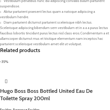
Vestibulum penatibus nunc dui adipiscing convallis bulum parturient
suspendisse.
Abitur parturient praesent lectus quam a natoque adipiscing a
vestibulum hendre.
Diam parturient dictumst parturient scelerisque nibh lectus.
Scelerisque adipiscing bibendum sem vestibulum et in a a a purus lectus
faucibus lobortis tincidunt purus lectus nisl class eros.Condimentum a et
ullamcorper dictumst mus et tristique elementum nam inceptos hac
parturient scelerisque vestibulum amet elit ut volutpat.
Related products
-35%
Hugo Boss Boss Bottled United Eau De
Toilette Spray 200ml
For Him
,
Fragrance For Him