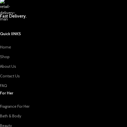
Fast Delivery.
Quick lINKS
Home
Shop
About Us
Contact Us
FAQ
For Her
Fragrance For Her
Bath & Body
Beauty