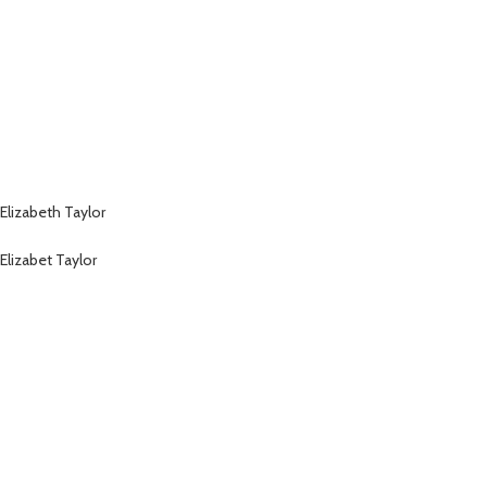
Elizabeth Taylor
Elizabet Taylor