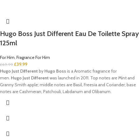
Hugo Boss Just Different Eau De Toilette Spray
125ml
For Him
,
Fragrance For Him
£
39.99
£
69.99
Hugo Just Different
by
Hugo Boss
is a Aromatic fragrance for
men.
Hugo Just Different
was launched in 2011. Top notes are Mint and
Granny Smith apple; middle notes are Basil, Freesia and Coriander; base
notes are Cashmeran, Patchouli, Labdanum and Olibanum.