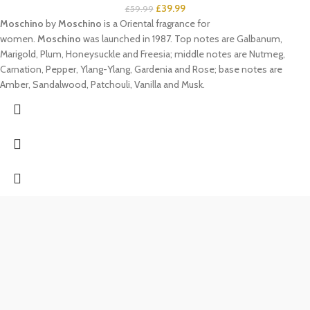
£
39.99
£
59.99
Moschino
by
Moschino
is a Oriental fragrance for
women.
Moschino
was launched in 1987. Top notes are Galbanum,
Marigold, Plum, Honeysuckle and Freesia; middle notes are Nutmeg,
Carnation, Pepper, Ylang-Ylang, Gardenia and Rose; base notes are
Amber, Sandalwood, Patchouli, Vanilla and Musk.