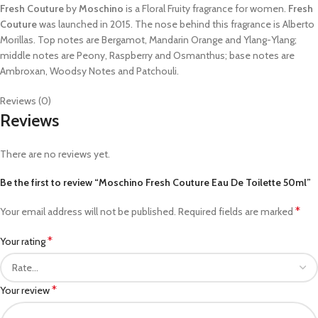
Fresh Couture
by
Moschino
is a Floral Fruity fragrance for women.
Fresh
Couture
was launched in 2015. The nose behind this fragrance is Alberto
Morillas. Top notes are Bergamot, Mandarin Orange and Ylang-Ylang;
middle notes are Peony, Raspberry and Osmanthus; base notes are
Ambroxan, Woodsy Notes and Patchouli.
Reviews (0)
Reviews
There are no reviews yet.
Be the first to review “Moschino Fresh Couture Eau De Toilette 50ml”
*
Your email address will not be published.
Required fields are marked
*
Your rating
*
Your review