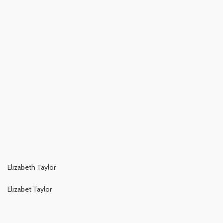
Elizabeth Taylor
Elizabet Taylor