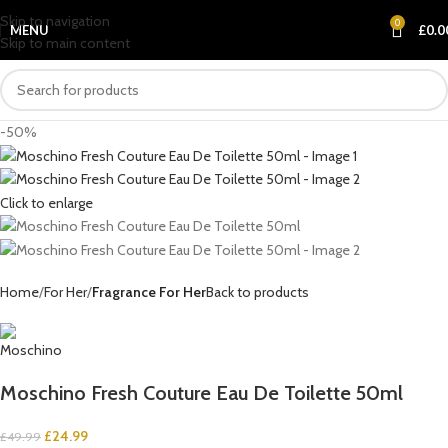
Skip to navigation
0
MENU
£
0.0
Skip to main content
-50%
Click to enlarge
Home
For Her
Fragrance For Her
Back to products
Moschino Fresh Couture Eau De Toilette 50ml
£
24.99
£
49.99