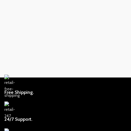
Free Shipping.
24/7 Support.