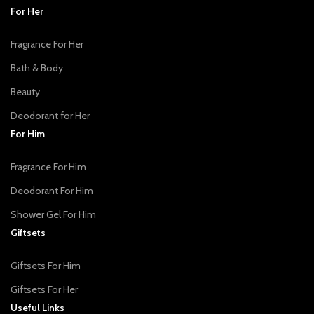
For Her
Fragrance For Her
Bath & Body
Beauty
Deodorant for Her
For Him
Fragrance For Him
Deodorant For Him
Shower Gel For Him
Giftsets
Giftsets For Him
Giftsets For Her
Useful Links