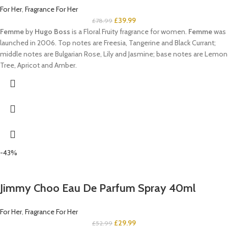
For Her
,
Fragrance For Her
£
39.99
£
78.99
Femme
by
Hugo Boss
is a Floral Fruity fragrance for women.
Femme
was
launched in 2006. Top notes are Freesia, Tangerine and Black Currant;
middle notes are Bulgarian Rose, Lily and Jasmine; base notes are Lemon
Tree, Apricot and Amber.
-43%
Jimmy Choo Eau De Parfum Spray 40ml
For Her
,
Fragrance For Her
£
29.99
£
52.99