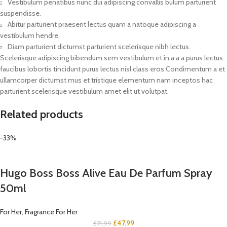
Vestibulum penatibus nunc dui adipiscing convallis bulum parturient
suspendisse.
Abitur parturient praesent lectus quam a natoque adipiscing a
vestibulum hendre.
Diam parturient dictumst parturient scelerisque nibh lectus.
Scelerisque adipiscing bibendum sem vestibulum et in a a a purus lectus
faucibus lobortis tincidunt purus lectus nisl class eros.Condimentum a et
ullamcorper dictumst mus et tristique elementum nam inceptos hac
parturient scelerisque vestibulum amet elit ut volutpat.
Related products
-33%
Hugo Boss Boss Alive Eau De Parfum Spray
50ml
For Her
,
Fragrance For Her
£
47.99
£
71.99