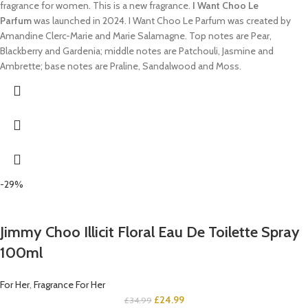
fragrance for women. This is a new fragrance.
I Want Choo Le
Parfum
was launched in 2024. I Want Choo Le Parfum was created by
Amandine Clerc-Marie and Marie Salamagne. Top notes are Pear,
Blackberry and Gardenia; middle notes are Patchouli, Jasmine and
Ambrette; base notes are Praline, Sandalwood and Moss.
-29%
Jimmy Choo Illicit Floral Eau De Toilette Spray
100ml
For Her
,
Fragrance For Her
£
24.99
£
34.99