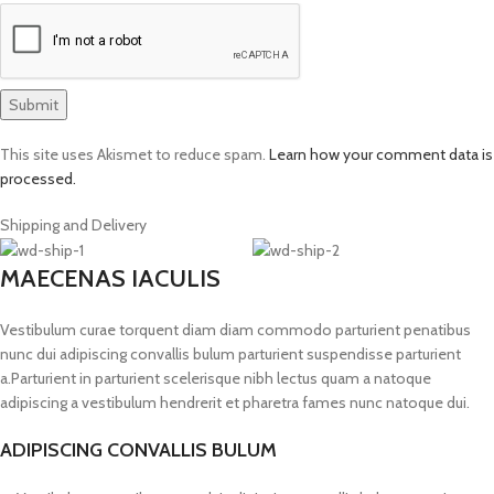
This site uses Akismet to reduce spam.
Learn how your comment data is
processed.
Shipping and Delivery
MAECENAS IACULIS
Vestibulum curae torquent diam diam commodo parturient penatibus
nunc dui adipiscing convallis bulum parturient suspendisse parturient
a.Parturient in parturient scelerisque nibh lectus quam a natoque
adipiscing a vestibulum hendrerit et pharetra fames nunc natoque dui.
ADIPISCING CONVALLIS BULUM