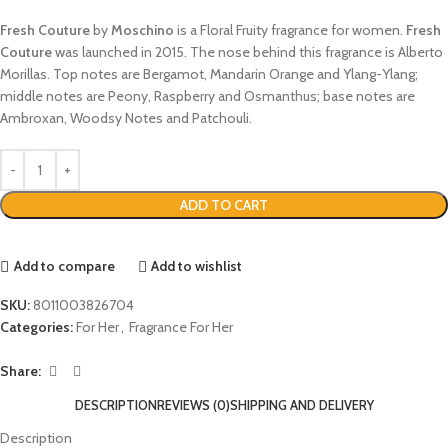
Fresh Couture
by
Moschino
is a Floral Fruity fragrance for women.
Fresh
Couture
was launched in 2015. The nose behind this fragrance is Alberto
Morillas. Top notes are Bergamot, Mandarin Orange and Ylang-Ylang;
middle notes are Peony, Raspberry and Osmanthus; base notes are
Ambroxan, Woodsy Notes and Patchouli.
ADD TO CART
Add to compare
Add to wishlist
SKU:
8011003826704
Categories:
For Her
,
Fragrance For Her
Share:
DESCRIPTION
REVIEWS (0)
SHIPPING AND DELIVERY
Description