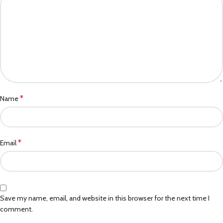
*
Name
*
Email
Save my name, email, and website in this browser for the next time I
comment.