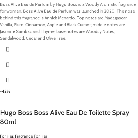
Boss Alive Eau de Parfum
by
Hugo Boss
is a Woody Aromatic fragrance
for women.
Boss Alive Eau de Parfum
was launched in 2020. The nose
behind this fragrance is Annick Menardo. Top notes are Madagascar
Vanilla, Plum, Cinnamon, Apple and Black Currant; middle notes are
Jasmine Sambac and Thyme; base notes are Woodsy Notes,
Sandalwood, Cedar and Olive Tree.
-42%
Hugo Boss Boss Alive Eau De Toilette Spray
80ml
For Her
,
Fragrance For Her