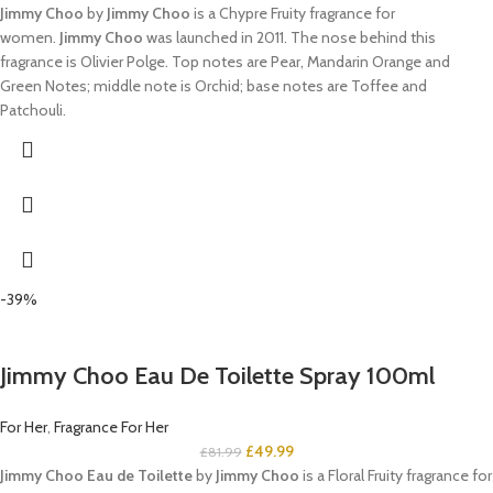
Jimmy Choo
by
Jimmy Choo
is a Chypre Fruity fragrance for
women.
Jimmy Choo
was launched in 2011. The nose behind this
fragrance is Olivier Polge. Top notes are Pear, Mandarin Orange and
Green Notes; middle note is Orchid; base notes are Toffee and
Patchouli.
-39%
Jimmy Choo Eau De Toilette Spray 100ml
For Her
,
Fragrance For Her
£
49.99
£
81.99
Jimmy Choo Eau de Toilette
by
Jimmy Choo
is a Floral Fruity fragrance for