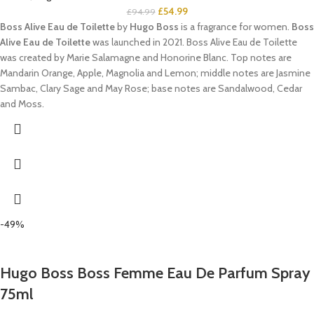
£
54.99
£
94.99
Boss Alive Eau de Toilette
by
Hugo Boss
is a fragrance for women.
Boss
Alive Eau de Toilette
was launched in 2021. Boss Alive Eau de Toilette
was created by Marie Salamagne and Honorine Blanc. Top notes are
Mandarin Orange, Apple, Magnolia and Lemon; middle notes are Jasmine
Sambac, Clary Sage and May Rose; base notes are Sandalwood, Cedar
and Moss.
-49%
Hugo Boss Boss Femme Eau De Parfum Spray
75ml