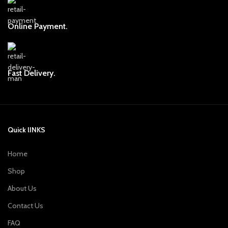
Online Payment.
Fast Delivery.
Quick lINKS
Home
Shop
About Us
Contact Us
FAQ