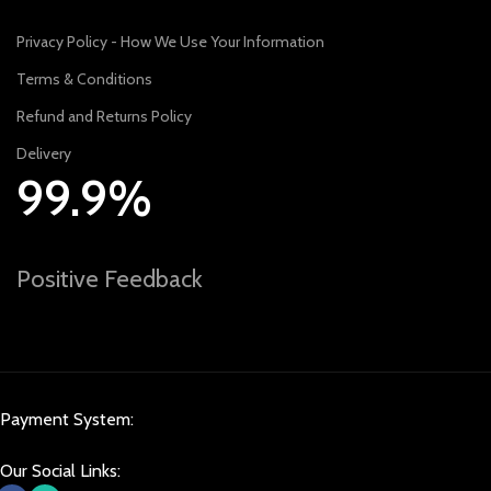
Privacy Policy - How We Use Your Information
Terms & Conditions
Refund and Returns Policy
Delivery
99.9%
Positive Feedback
Payment System:
Our Social Links: