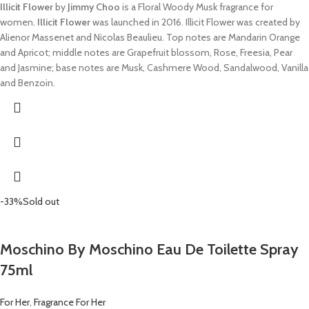
Illicit Flower
by
Jimmy Choo
is a Floral Woody Musk fragrance for
women.
Illicit Flower
was launched in 2016. Illicit Flower was created by
Alienor Massenet and Nicolas Beaulieu. Top notes are Mandarin Orange
and Apricot; middle notes are Grapefruit blossom, Rose, Freesia, Pear
and Jasmine; base notes are Musk, Cashmere Wood, Sandalwood, Vanilla
and Benzoin.
-33%
Sold out
Moschino By Moschino Eau De Toilette Spray
75ml
For Her
,
Fragrance For Her