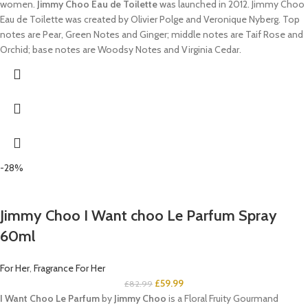
women.
Jimmy Choo Eau de Toilette
was launched in 2012. Jimmy Choo
Eau de Toilette was created by Olivier Polge and Veronique Nyberg. Top
notes are Pear, Green Notes and Ginger; middle notes are Taif Rose and
Orchid; base notes are Woodsy Notes and Virginia Cedar.
-28%
Jimmy Choo I Want choo Le Parfum Spray
60ml
For Her
,
Fragrance For Her
£
59.99
£
82.99
I Want Choo Le Parfum
by
Jimmy Choo
is a Floral Fruity Gourmand